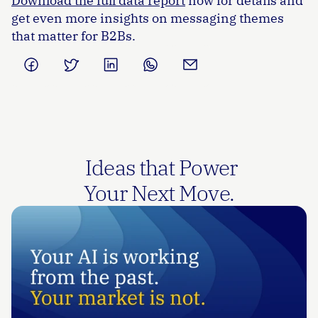
Download the full data report
 now for details and 
get even more insights on messaging themes 
that matter for B2Bs. 
 Ideas that Power
Your Next Move.