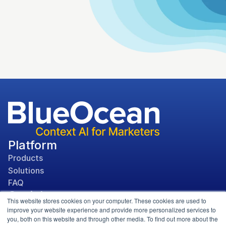
Platform
Products
Solutions
FAQ
Social
This website stores cookies on your computer. These cookies are used to
improve your website experience and provide more personalized services to
you, both on this website and through other media. To find out more about the
Media