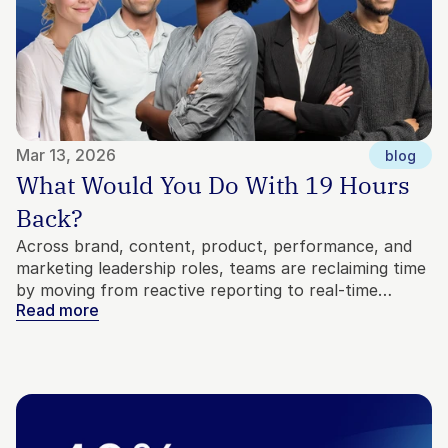
Mar 13, 2026
blog
What Would You Do With 19 Hours 
Back?
Across brand, content, product, performance, and
marketing leadership roles, teams are reclaiming time
by moving from reactive reporting to real-time
Read more
market context. Here’s how marketers are using that
time to build better strategy, test bigger ideas, and
make decisions with confidence.