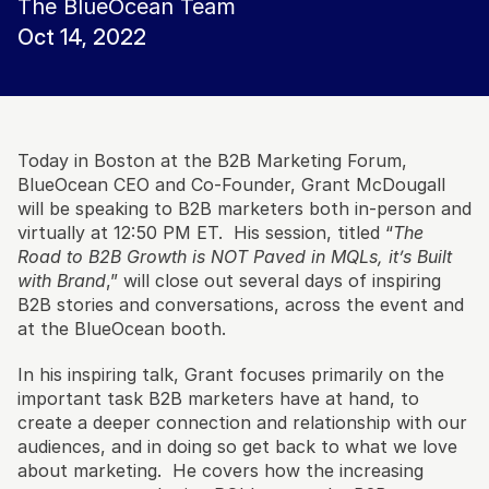
The BlueOcean Team
Oct 14, 2022
Today in Boston at the B2B Marketing Forum, 
BlueOcean CEO and Co-Founder, Grant McDougall 
will be speaking to B2B marketers both in-person and 
virtually at 12:50 PM ET.  His session, titled “
The 
Road to B2B Growth is NOT Paved in MQLs, it’s Built 
with Brand
,” will close out several days of inspiring 
B2B stories and conversations, across the event and 
at the BlueOcean booth. 
In his inspiring talk, Grant focuses primarily on the 
important task B2B marketers have at hand, to 
create a deeper connection and relationship with our 
audiences, and in doing so get back to what we love 
about marketing.  He covers how the increasing 