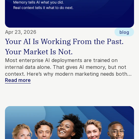
Apr 23, 2026
blog
Your AI Is Working From the Past. 
Your Market Is Not.
Most enterprise AI deployments are trained on
internal data alone. That gives AI memory, but not
context. Here’s why modern marketing needs both
Read more
internal and external signals to make better
decisions.