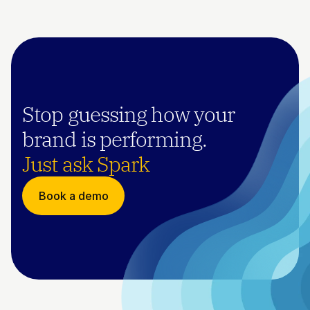
Stop guessing how your 
brand is performing.
Just ask Spark
Book a demo