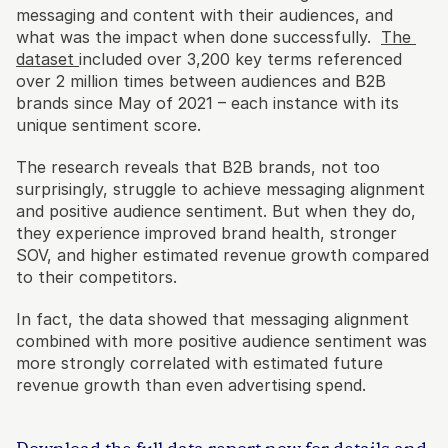
messaging and content with their audiences, and 
what was the impact when done successfully.  
The 
dataset 
included over 3,200 key terms referenced 
over 2 million times between audiences and B2B 
brands since May of 2021 – each instance with its 
unique sentiment score.
The research reveals that B2B brands, not too 
surprisingly, struggle to achieve messaging alignment 
and positive audience sentiment. But when they do, 
they experience improved brand health, stronger 
SOV, and higher estimated revenue growth compared 
to their competitors. 
In fact, the data showed that messaging alignment 
combined with more positive audience sentiment was 
more strongly correlated with estimated future 
revenue growth than even advertising spend. 