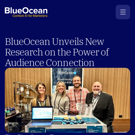
BlueOcean Unveils New 
Research on the Power of 
Audience Connection