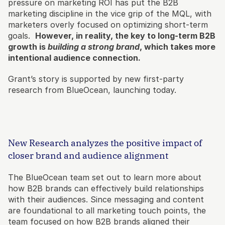
pressure on marketing ROI has put the B2B 
marketing discipline in the vice grip of the MQL, with 
marketers overly focused on optimizing short-term 
goals.  
However, in reality, the key to long-term B2B 
growth is
 building a strong brand
, which takes more 
intentional audience connection.
Grant’s story is supported by new first-party 
research from BlueOcean, launching today.
New Research analyzes the positive impact of 
closer brand and audience alignment
The BlueOcean team set out to learn more about 
how B2B brands can effectively build relationships 
with their audiences. Since messaging and content 
are foundational to all marketing touch points, the 
team focused on how B2B brands aligned their 