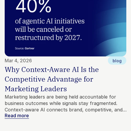
Mar 4, 2026
blog
Why Context-Aware AI Is the 
Competitive Advantage for 
Marketing Leaders
Marketing leaders are being held accountable for
business outcomes while signals stay fragmented.
Context-aware AI connects brand, competitive, and
Read more
customer intelligence into direction, so agents move
with precision instead of noise.