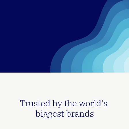
Trusted by the world's 
biggest brands