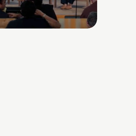
Watch the C