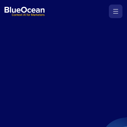
Where
human
creativity
meets
agentic
AI