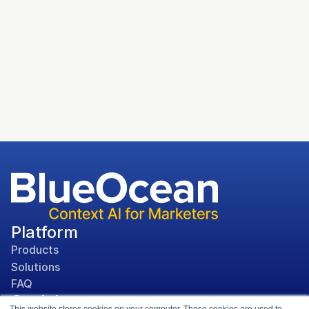
Microsoft Case Study
Platform
Products
Solutions
FAQ
Social
This website stores cookies on your computer. These cookies are used to