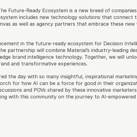
The Future-Ready Ecosystem is a new breed of companies t
osystem includes new technology solutions that connect to
Canvas as well as agency partners that embrace these new
cement in the future-ready ecosystem for Decision Intelli
The partnership will combine Material’s industry-leading de
edge brand intelligence technology. Together, we will un
and and transformative experiences.
red the day with so many insightful, inspirational marketing
torch for how AI can be a force for good in their organizat
discussions and POVs shared by these innovative marketers
ring with this community on the journey to AI-empowered 