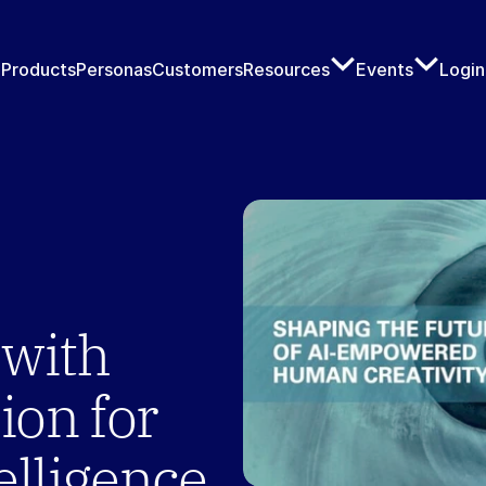
Products
Personas
Customers
Resources
Events
Login
with 
ion for 
elligence