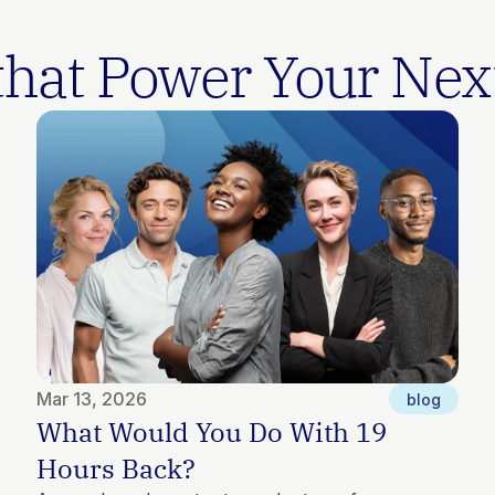
 that Power Your Nex
Mar 13, 2026
blog
What Would You Do With 19 
Hours Back?