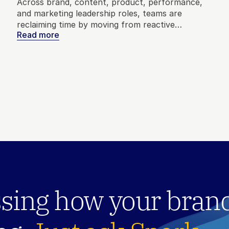
Across brand, content, product, performance,
and marketing leadership roles, teams are
reclaiming time by moving from reactive
Read more
reporting to real-time market context. Here’s
how marketers are using that time to build
better strategy, test bigger ideas, and make
decisions with confidence.
sing how your brand 