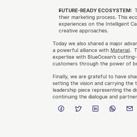
FUTURE-READY ECOSYSTEM:  
their marketing process. This ec
experiences on the Intelligent 
creative approaches.
Today we also shared a major advan
a powerful alliance with 
Material
.  
expertise with BlueOcean’s cutting-
customers through the power of br
Finally, we are grateful to have sha
setting the vision and carrying the 
leadership piece representing the 
continuing the dialogue and partne