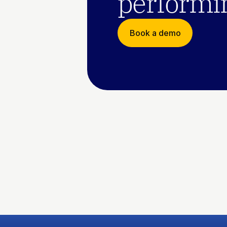
performin
Book a demo