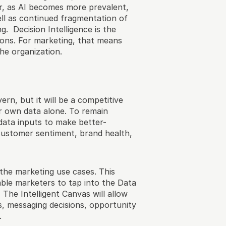
r, as AI becomes more prevalent, 
ll as continued fragmentation of 
 Decision Intelligence is the 
ions. For marketing, that means 
he organization. 
ern, but it will be a competitive 
r own data alone. To remain 
data inputs to make better-
customer sentiment, brand health, 
the marketing use cases. This 
nable marketers to tap into the Data 
The Intelligent Canvas will allow 
, messaging decisions, opportunity 
.