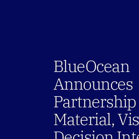
BlueOcean 
Announces 
Partnership 
Material, Vis
Decision Int