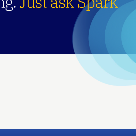
g. 
Just ask Spark