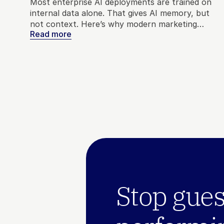
Most enterprise AI deployments are trained on
internal data alone. That gives AI memory, but
not context. Here’s why modern marketing
Read more
needs both internal and external signals to make
better decisions.
Stop gues