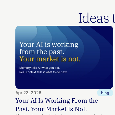
 Ideas
Apr 23, 2026
blog
Your AI Is Working From the 
Past. Your Market Is Not.