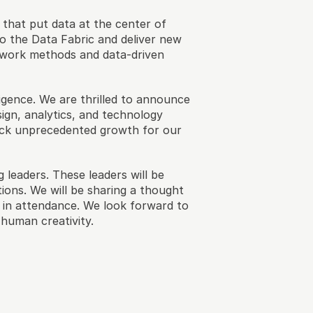
hat put data at the center of 
 the Data Fabric and deliver new 
 work methods and data-driven 
gence. We are thrilled to announce 
sign, analytics, and technology 
lock unprecedented growth for our 
 leaders. These leaders will be 
ions. We will be sharing a thought 
 in attendance. We look forward to 
human creativity.