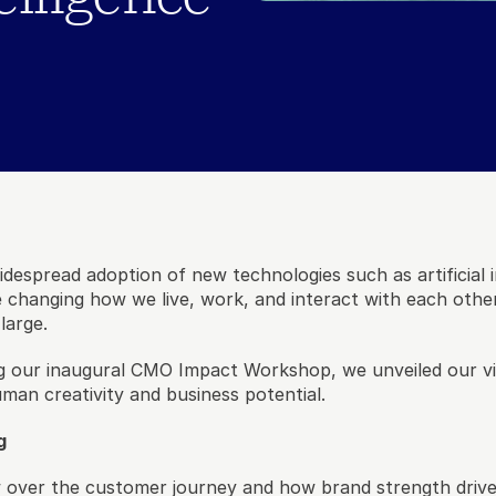
idespread adoption of new technologies such as artificial i
 changing how we live, work, and interact with each other
large. 
 our inaugural CMO Impact Workshop, we unveiled our vis
man creativity and business potential. 
g
w over the customer journey and how brand strength driv