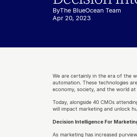
By
The BlueOcean Team
Apr 20, 2023
We are certainly in the era of the w
automation. These technologies are
economy, society, and the world at 
Today, alongside 40 CMOs attending
will impact marketing and unlock hu
Decision Intelligence For Marketin
As marketing has increased purvie