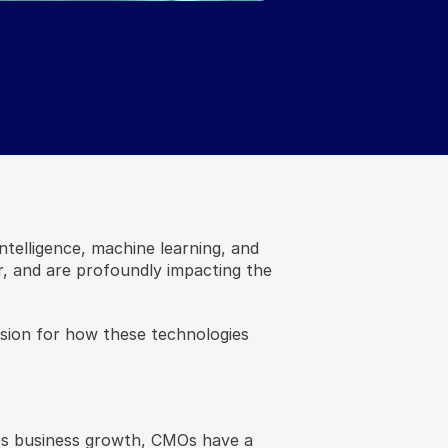
ntelligence, machine learning, and 
, and are profoundly impacting the 
ion for how these technologies 
es business growth, CMOs have a 