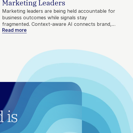
Marketing Leaders
Marketing leaders are being held accountable for
business outcomes while signals stay
fragmented. Context-aware AI connects brand,
Read more
competitive, and customer intelligence into
direction, so agents move with precision instead
of noise.
is 