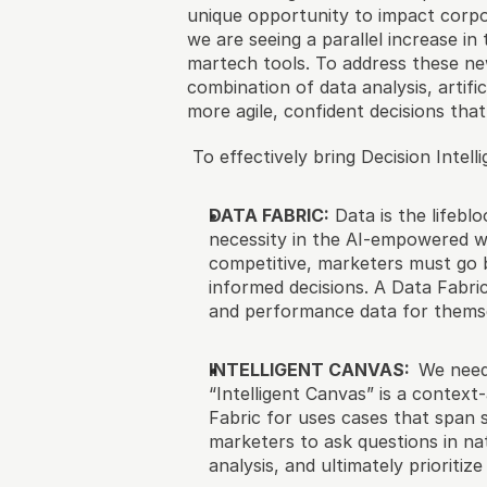
unique opportunity to impact corpo
we are seeing a parallel increase i
martech tools. To address these new
combination of data analysis, artifi
more agile, confident decisions tha
 To effectively bring Decision Intel
DATA FABRIC:
 Data is the lifebl
necessity in the AI-empowered wo
competitive, marketers must go b
informed decisions. A Data Fabric
and performance data for thems
INTELLIGENT CANVAS:  
We need 
“Intelligent Canvas” is a context-
Fabric for uses cases that span s
marketers to ask questions in na
analysis, and ultimately prioritiz