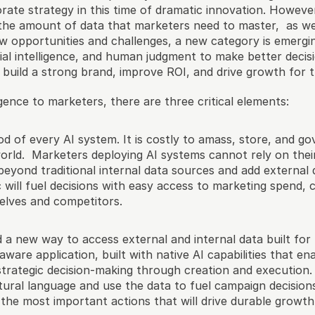
rate strategy in this time of dramatic innovation. Howeve
n the amount of data that marketers need to master,  as we
 opportunities and challenges, a new category is emerging. 
cial intelligence, and human judgment to make better decis
t build a strong brand, improve ROI, and drive growth for t
ligence to marketers, there are three critical elements:
ood of every AI system. It is costly to amass, store, and gov
rld.  Marketers deploying AI systems cannot rely on thei
eyond traditional internal data sources and add external 
 will fuel decisions with easy access to marketing spend, 
elves and competitors.
a new way to access external and internal data built for 
aware application, built with native AI capabilities that e
trategic decision-making through creation and execution.  
tural language and use the data to fuel campaign decisions
e the most important actions that will drive durable growth