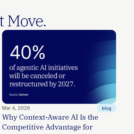
t Move.
Mar 4, 2026
blog
Why Context-Aware AI Is the 
Competitive Advantage for 