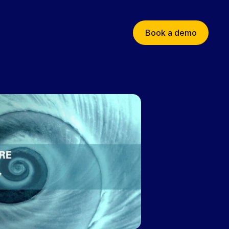
Book a demo